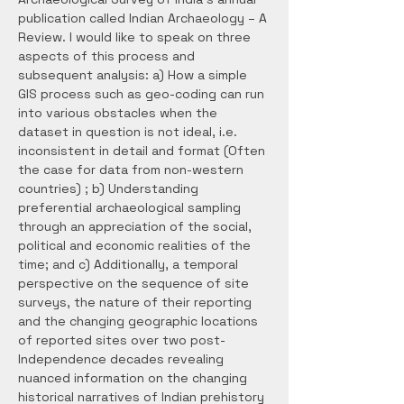
publication called Indian Archaeology – A 
Review. I would like to speak on three 
aspects of this process and 
subsequent analysis: a) How a simple 
GIS process such as geo-coding can run 
into various obstacles when the 
dataset in question is not ideal, i.e. 
inconsistent in detail and format (Often 
the case for data from non-western 
countries) ; b) Understanding 
preferential archaeological sampling 
through an appreciation of the social, 
political and economic realities of the 
time; and c) Additionally, a temporal 
perspective on the sequence of site 
surveys, the nature of their reporting 
and the changing geographic locations 
of reported sites over two post-
Independence decades revealing 
nuanced information on the changing 
historical narratives of Indian prehistory 