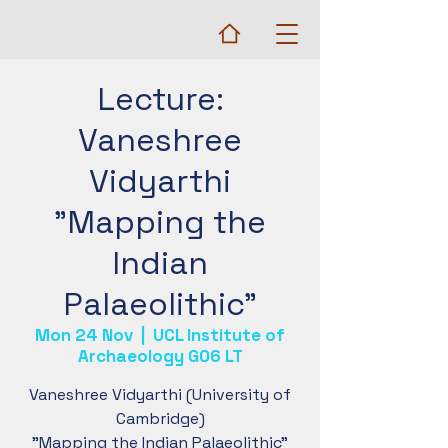
Lecture:
Vaneshree
Vidyarthi
"Mapping the
Indian
Palaeolithic"
Mon 24 Nov
  |  
UCL Institute of
Archaeology G06 LT
Vaneshree Vidyarthi (University of
Cambridge)
"Mapping the Indian Palaeolithic"