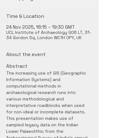
Time & Location
24 Nov 2025, 18:15 – 19:30 GMT
UCL Institute of Archaeology G06 LT, 31-
34 Gordon Sq, London WC1H 0PY, UK
About the event
Abstract
The increasing use of GIS (Geographic 
Information Systems) and 
computational methods in 
archaeological research runs into 
various methodological and 
interpretative roadblocks when used 
for non-ideal or incomplete datasets. 
This presentation makes use of 
sampled legacy data on the Indian 
Lower Palaeolithic from the 
Archaeological Survey of India’s annual 