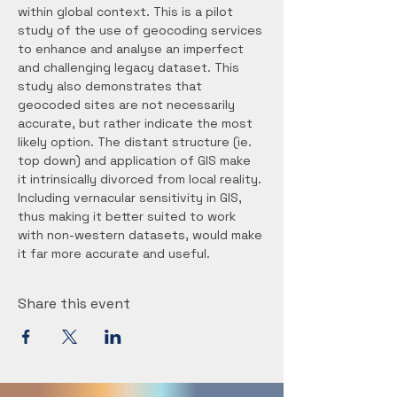
within global context. This is a pilot 
study of the use of geocoding services 
to enhance and analyse an imperfect 
and challenging legacy dataset. This 
study also demonstrates that 
geocoded sites are not necessarily 
accurate, but rather indicate the most 
likely option. The distant structure (ie. 
top down) and application of GIS make 
it intrinsically divorced from local reality. 
Including vernacular sensitivity in GIS, 
thus making it better suited to work 
with non-western datasets, would make 
it far more accurate and useful.
Share this event