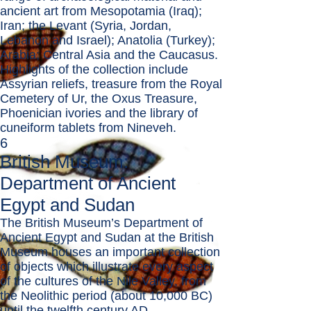
ancient art from Mesopotamia (Iraq);
Iran; the Levant (Syria, Jordan,
Lebanon and Israel); Anatolia (Turkey);
Arabia; Central Asia and the Caucasus.
Highlights of the collection include
Assyrian reliefs, treasure from the Royal
Cemetery of Ur, the Oxus Treasure,
Phoenician ivories and the library of
cuneiform tablets from Nineveh.
6
British Museum:
Department of Ancient
Egypt and Sudan
The British Museum’s Department of
Ancient Egypt and Sudan at the British
Museum houses an important collection
of objects which illustrate every aspect
of the cultures of the Nile Valley, from
the Neolithic period (about 10,000 BC)
until the twelfth century AD.