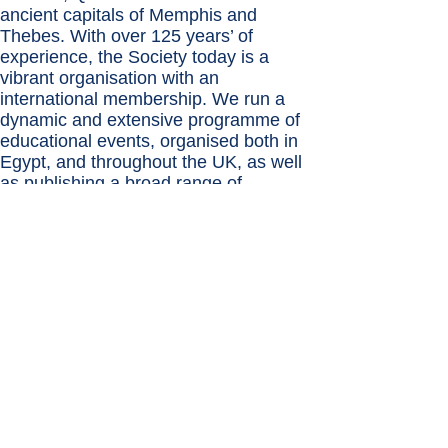
ancient capitals of Memphis and
Thebes. With over 125 years’ of
experience, the Society today is a
vibrant organisation with an
international membership. We run a
dynamic and extensive programme of
educational events, organised both in
Egypt, and throughout the UK, as well
as publishing a broad range of
Egyptological books.
9
International Association
for
the Study of Arabia (IASA)
Formerly the British Foundation for the
Study of Arabia (BFSA) the International
Association for the Study of Arabia was
created in 2010 by the merger of the
organizing committees of the Seminar
for Arabian Studies and the Society for
Arabian Studies and has carried out the