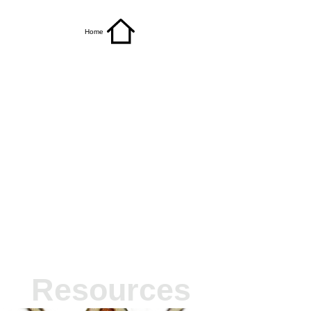
Home
Resources