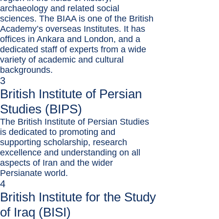
archaeology and related social
sciences. The BIAA is one of the British
Academy’s overseas Institutes. It has
offices in Ankara and London, and a
dedicated staff of experts from a wide
variety of academic and cultural
backgrounds.
3
British Institute of Persian
Studies (BIPS)
The British Institute of Persian Studies
is dedicated to promoting and
supporting scholarship, research
excellence and understanding on all
aspects of Iran and the wider
Persianate world.
4
British Institute for the Study
of Iraq (BISI)