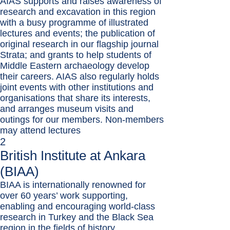
AIAS supports and raises awareness of
research and excavation in this region
with a busy programme of illustrated
lectures and events; the publication of
original research in our flagship journal
Strata; and grants to help students of
Middle Eastern archaeology develop
their careers. AIAS also regularly holds
joint events with other institutions and
organisations that share its interests,
and arranges museum visits and
outings for our members. Non-members
may attend lectures
2
British Institute at Ankara
(BIAA)
BIAA is internationally renowned for
over 60 years’ work supporting,
enabling and encouraging world-class
research in Turkey and the Black Sea
region in the fields of history,