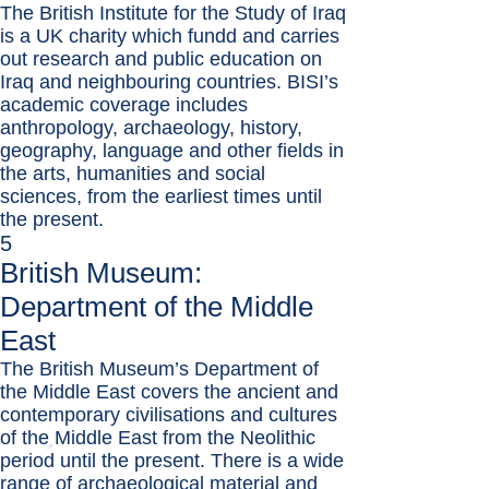
The British Institute for the Study of Iraq
is a UK charity which fundd and carries
out research and public education on
Iraq and neighbouring countries. BISI’s
academic coverage includes
anthropology, archaeology, history,
geography, language and other fields in
the arts, humanities and social
sciences, from the earliest times until
the present.
5
British Museum:
Department of the Middle
East
The British Museum’s Department of
the Middle East covers the ancient and
contemporary civilisations and cultures
of the Middle East from the Neolithic
period until the present. There is a wide
range of archaeological material and