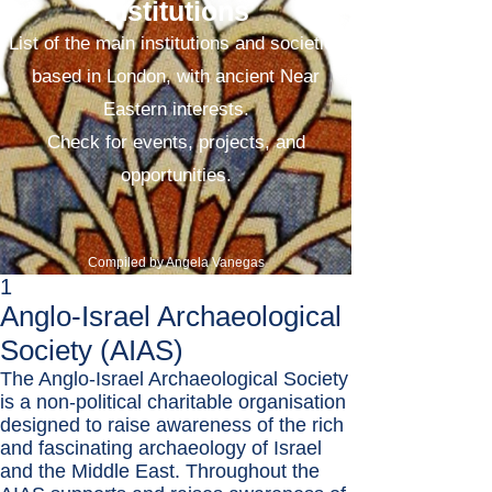
Institutions
List of the main institutions and societies
based in London, with ancient Near
Eastern interests.
Check for events, projects, and
opportunities.
Compiled by Angela Vanegas
1
Anglo-Israel Archaeological
Society (AIAS)
​The Anglo-Israel Archaeological Society
is a non-political charitable organisation
designed to raise awareness of the rich
and fascinating archaeology of Israel
and the Middle East. Throughout the