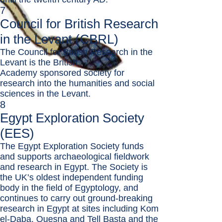
7
Council for British Research
in the Levant (CBRL)
The Council for British Research in the
Levant is the
British
Academy
sponsored society for
research into the humanities and social
sciences in the Levant.
8
Egypt Exploration Society
(EES)
The Egypt Exploration Society funds
and supports archaeological fieldwork
and research in Egypt. The Society is
the UK’s oldest independent funding
body in the field of Egyptology, and
continues to carry out ground-breaking
research in Egypt at sites including Kom
el-Daba, Quesna and Tell Basta and the