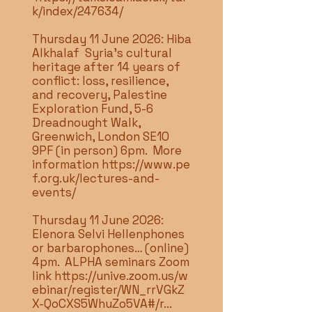
k/index/247634/
Thursday 11 June 2026: Hiba
Alkhalaf Syria’s cultural
heritage after 14 years of
conflict: loss, resilience,
and recovery, Palestine
Exploration Fund, 5-6
Dreadnought Walk,
Greenwich, London SE10
9PF (in person) 6pm. More
information
https://www.pe
f.org.uk/lectures-and-
events/
Thursday 11 June 2026:
Elenora Selvi Hellenphones
or barbarophones… (online)
4pm. ALPHA seminars Zoom
link
https://unive.zoom.us/w
ebinar/register/WN_rrVGkZ
X-QoCXS5WhuZo5VA#/r...