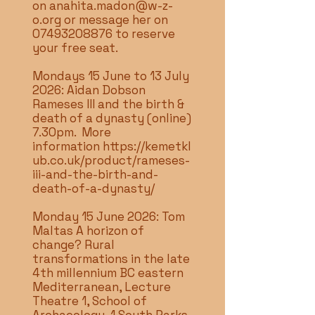
on
anahita.madon@w-z-
o.org
or message her on
07493208876
to reserve
your free seat.
Mondays 15 June to 13 July
2026: Aidan Dobson
Rameses III and the birth &
death of a dynasty (online)
7.30pm. More
information
https://kemetkl
ub.co.uk/product/rameses-
iii-and-the-birth-and-
death-of-a-dynasty/
Monday 15 June 2026: Tom
Maltas A horizon of
change? Rural
transformations in the late
4th millennium BC eastern
Mediterranean, Lecture
Theatre 1, School of