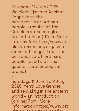
Thursday 11 June 2026:
Wojciech Ejsmond Ancient
Egypt form the
perspective or ordinary
people – results of the
Gebelein archaeological
project (online) 11pm. More
information
https://www.sp
hinxarchaeology.org/event
s/ancient-egypt-from-the-
perspective-of-ordinary-
people-results-of-the-
gebelein-archaeological-
project
T
hursdays 11 June to 2 July
2026: Yentl Love Gender
and sexuality in the ancient
world – an introduction
(online) 7pm. More
information
https://www.cit