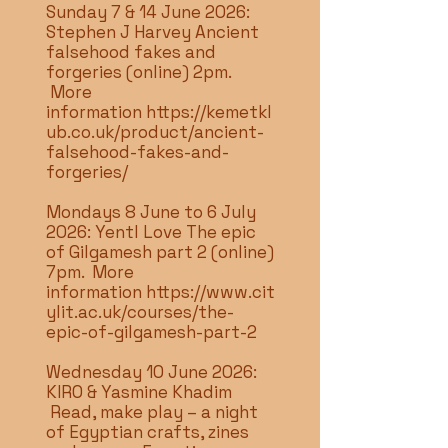
Sunday 7 & 14 June 2026:
Stephen J Harvey Ancient
falsehood fakes and
forgeries (online) 2pm.
More
information
https://kemetkl
ub.co.uk/product/ancient-
falsehood-fakes-and-
forgeries/
Mondays 8 June to 6 July
2026: Yentl Love The epic
of Gilgamesh part 2 (online)
7pm. More
information
https://www.cit
ylit.ac.uk/courses/the-
epic-of-gilgamesh-part-2
Wednesday 10 June 2026:
KIRO & Yasmine Khadim
Read, make play – a night
of Egyptian crafts, zines