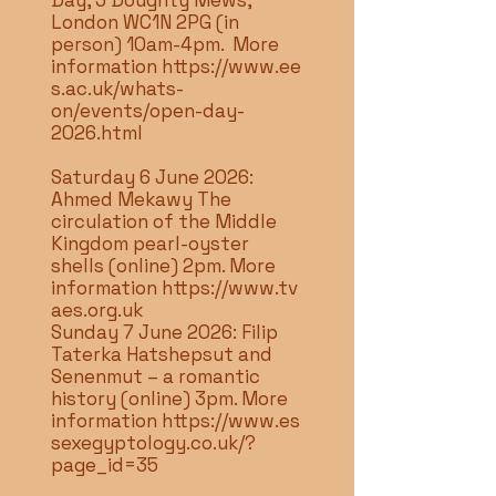
Day, 3 Doughty Mews,
London WC1N 2PG (in
person) 10am-4pm. More
information
https://www.ee
s.ac.uk/whats-
on/events/open-day-
2026.html
Saturday 6 June 2026:
Ahmed Mekawy The
circulation of the Middle
Kingdom pearl-oyster
shells (online) 2pm. More
information
https://www.tv
aes.org.uk
Sunday 7 June 2026: Filip
Taterka Hatshepsut and
Senenmut – a romantic
history (online) 3pm. More
information
https://www.es
sexegyptology.co.uk/?
page_id=35