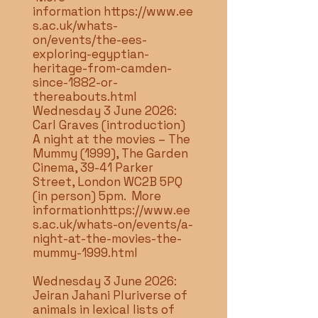
information
https://www.ee
s.ac.uk/whats-
on/events/the-ees-
exploring-egyptian-
heritage-from-camden-
since-1882-or-
thereabouts.html
Wednesday 3 June 2026:
Carl Graves (introduction)
A night at the movies – The
Mummy (1999), The Garden
Cinema, 39-41 Parker
Street, London WC2B 5PQ
(in person) 5pm. More
information
https://www.ee
s.ac.uk/whats-on/events/a-
night-at-the-movies-the-
mummy-1999.html
Wednesday 3 June 2026:
Jeiran Jahani Pluriverse of
animals in lexical lists of