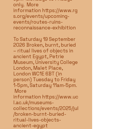
only. More
information
https://www.rg
s.org/events/upcoming-
events/routes-ruins-
reconnaissance-exhibition
To Saturday 19 September
2026 Broken, burnt, buried
– ritual lives of objects in
ancient Egypt, Petrie
Museum, University College
London, Malet Place,
London WC1E 6BT (in
person) Tuesday to Friday
1-5pm, Saturday 11am-5pm.
More
information
https://www.uc
l.ac.uk/museums-
collections/events/2025/jul
/broken-burnt-buried-
ritual-lives-objects-
ancient-egypt