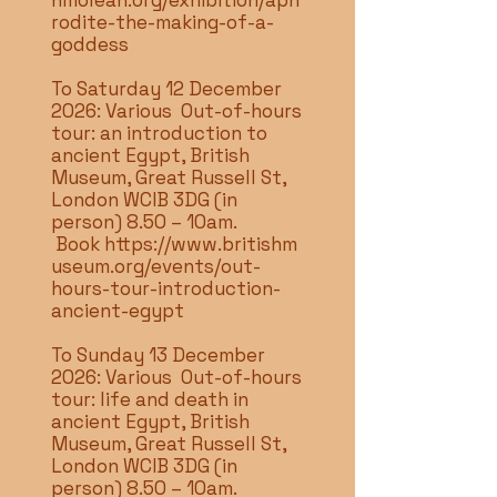
hmolean.org/exhibition/aph
rodite-the-making-of-a-
goddess
To Saturday 12 December
2026: Various Out-of-hours
tour: an introduction to
ancient Egypt, British
Museum, Great Russell St,
London WCIB 3DG (in
person) 8.50 – 10am.
Book
https://www.britishm
useum.org/events/out-
hours-tour-introduction-
ancient-egypt
To Sunday 13 December
2026: Various Out-of-hours
tour: life and death in
ancient Egypt, British
Museum, Great Russell St,
London WCIB 3DG (in
person) 8.50 – 10am.