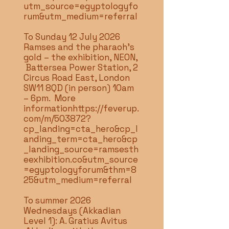
utm_source=egyptologyfo
rum&utm_medium=referral
To Sunday 12 July 2026
Ramses and the pharaoh’s
gold – the exhibition, NEON,
Battersea Power Station, 2
Circus Road East, London
SW11 8QD (in person) 10am
– 6pm. More
information
https://feverup.
com/m/503872?
cp_landing=cta_hero&cp_l
anding_term=cta_hero&cp
_landing_source=ramsesth
eexhibition.co&utm_source
=egyptologyforum&thm=8
25&utm_medium=referral
To summer 2026
Wednesdays (Akkadian
Level 1): A. Gratius Avitus