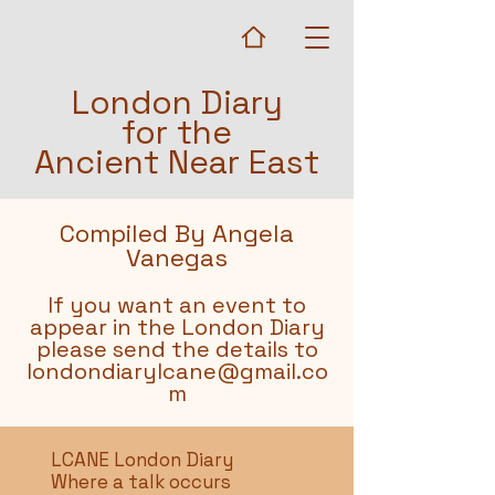
London Diary
for the
Ancient Near East
Compiled By Angela
Vanegas
If you want an event to
appear in the London Diary
please send the details to
londondiarylcane@gmail.co
m
LCANE London Diary
Where a talk occurs