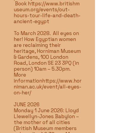
Book
https://www.britishm
useum.org/events/out-
hours-tour-life-and-death-
ancient-egypt
To March 2028. All eyes on
her! How Egyptian women
are reclaiming their
heritage, Horniman Museum
& Gardens, 100 London
Road, London SE 23 3PQ (in
person) 10am – 5.30pm.
More
information
https://www.hor
niman.ac.uk/event/all-eyes-
on-her/
JUNE 2026
Monday 1 June 2026: Lloyd
Llewellyn-Jones Babylon –
the mother of all cities
(British Museum members