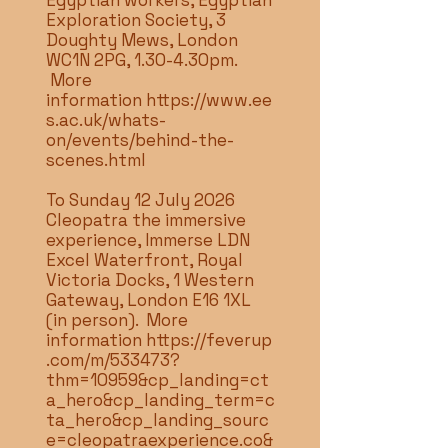
Egyptian workers, Egyptian
Exploration Society, 3
Doughty Mews, London
WC1N 2PG, 1.30-4.30pm.
More
information
https://www.ee
s.ac.uk/whats-
on/events/behind-the-
scenes.html
To Sunday 12 July 2026
Cleopatra the immersive
experience, Immerse LDN
Excel Waterfront, Royal
Victoria Docks, 1 Western
Gateway, London E16 1XL
(in person). More
information
https://feverup
.com/m/533473?
thm=10959&cp_landing=ct
a_hero&cp_landing_term=c
ta_hero&cp_landing_sourc
e=cleopatraexperience.co&