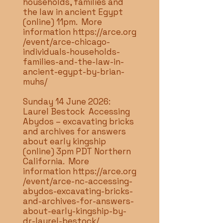
households, families and
the law in ancient Egypt
(online) 11pm. More
information
https://arce.org
/event/arce-chicago-
individuals-households-
families-and-the-law-in-
ancient-egypt-by-brian-
muhs/
Sunday 14 June 2026:
Laurel Bestock Accessing
Abydos – excavating bricks
and archives for answers
about early kingship
(online) 3pm PDT Northern
California. More
information
https://arce.org
/event/arce-nc-accessing-
abydos-excavating-bricks-
and-archives-for-answers-
about-early-kingship-by-
dr-laurel-bestock/