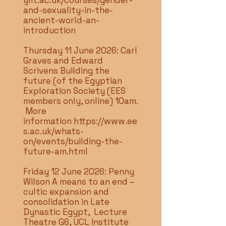
ylit.ac.uk/courses/gender-
and-sexuality-in-the-
ancient-world-an-
introduction
Thursday 11 June 2026: Carl
Graves and Edward
Scrivens Building the
future (of the Egyptian
Exploration Society (EES
members only, online) 10am.
More
information
https://www.ee
s.ac.uk/whats-
on/events/building-the-
future-am.html
Friday 12 June 2026: Penny
Wilson A means to an end –
cultic expansion and
consolidation in Late
Dynastic Egypt, Lecture
Theatre G6, UCL Institute