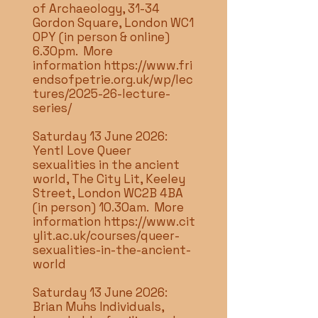
of Archaeology, 31-34
Gordon Square, London WC1
0PY (in person & online)
6.30pm. More
information
https://www.fri
endsofpetrie.org.uk/wp/lec
tures/2025-26-lecture-
series/
Saturday 13 June 2026:
Yentl Love Queer
sexualities in the ancient
world, The City Lit, Keeley
Street, London WC2B 4BA
(in person) 10.30am. More
information
https://www.cit
ylit.ac.uk/courses/queer-
sexualities-in-the-ancient-
world
Saturday 13 June 2026:
Brian Muhs Individuals,