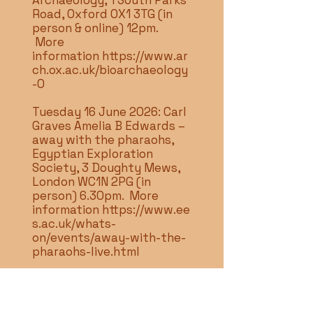
Archaeology, 1 South Parks
Road, Oxford OX1 3TG (in
person & online) 12pm.
More
information
https://www.ar
ch.ox.ac.uk/bioarchaeology
-0
Tuesday 16 June 2026: Carl
Graves Amelia B Edwards –
away with the pharaohs,
Egyptian Exploration
Society, 3 Doughty Mews,
London WC1N 2PG (in
person) 6.30pm. More
information
https://www.ee
s.ac.uk/whats-
on/events/away-with-the-
pharaohs-live.html
Tuesday 16 June 2026:
Annick Payne A language
waiting to be heard -new