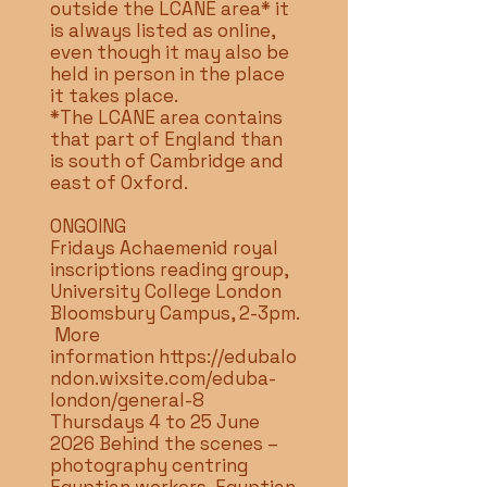
outside the LCANE area* it
is always listed as online,
even though it may also be
held in person in the place
it takes place.
*The LCANE area contains
that part of England than
is south of Cambridge and
east of Oxford.
ONGOING
Fridays Achaemenid royal
inscriptions reading group,
University College London
Bloomsbury Campus, 2-3pm.
More
information
https://edubalo
ndon.wixsite.com/eduba-
london/general-8
Thursdays 4 to 25 June
2026 Behind the scenes –
photography centring