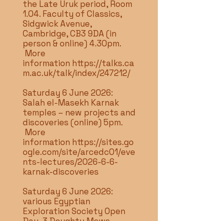
the Late Uruk period, Room
1.04. Faculty of Classics,
Sidgwick Avenue,
Cambridge, CB3 9DA (in
person & online) 4.30pm.
More
information
https://talks.ca
m.ac.uk/talk/index/247212/
Saturday 6 June 2026:
Salah el-Masekh Karnak
temples – new projects and
discoveries (online) 5pm.
More
information
https://sites.go
ogle.com/site/arcedc01/eve
nts-lectures/2026-6-6-
karnak-discoveries
Saturday 6 June 2026:
various Egyptian
Exploration Society Open