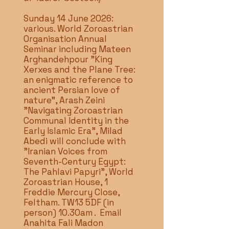
Sunday 14 June 2026:
various. World Zoroastrian
Organisation Annual
Seminar including Mateen
Arghandehpour "King
Xerxes and the Plane Tree:
an enigmatic reference to
ancient Persian love of
nature", Arash Zeini
"Navigating Zoroastrian
Communal Identity in the
Early Islamic Era", Milad
Abedi will conclude with
"Iranian Voices from
Seventh-Century Egypt:
The Pahlavi Papyri", World
Zoroastrian House, 1
Freddie Mercury Close,
Feltham. TW13 5DF (in
person) 10.30am . Email
Anahita Fali Madon