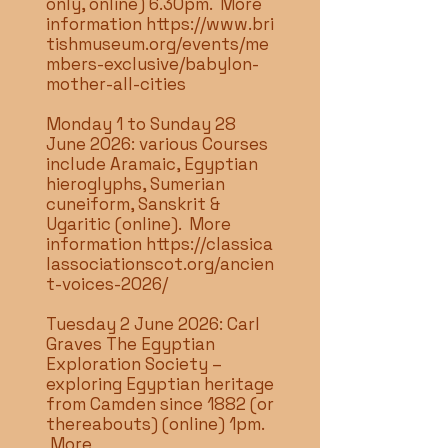
only, online) 6.30pm. More
information
https://www.bri
tishmuseum.org/events/me
mbers-exclusive/babylon-
mother-all-cities
Monday 1 to Sunday 28
June 2026: various Courses
include Aramaic, Egyptian
hieroglyphs, Sumerian
cuneiform, Sanskrit &
Ugaritic (online). More
information
https://classica
lassociationscot.org/ancien
t-voices-2026/
Tuesday 2 June 2026: Carl
Graves The Egyptian
Exploration Society –
exploring Egyptian heritage
from Camden since 1882 (or
thereabouts) (online) 1pm.
More