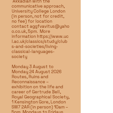
Akkadian with the
communicative approach,
University College London
(in person, not for credit,
no fee) for location
contact
aggfvavitus@yaho
o.co.uk
, 5pm. More
information
https://www.uc
l.ac.uk/classics/study/club
s-and-societies/living-
classical-languages-
society
Monday 3 August to
Monday 24 August 2026
Routes, Ruins and
Reconnaissance –
exhibition on the life and
career of Gertrude Bell,
Royal Geographical Society,
1 Kensington Gore, London
SW7 2AR (in person) 10am –
5pm Mondays to Fridays