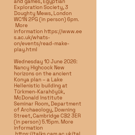
and games, Egyptian
Exploration Society, 3
Doughty Mews, London
WC1N 2PG (in person) 6pm.
More
information
https://www.ee
s.ac.uk/whats-
on/events/read-make-
play.html
Wednesday 10 June 2026:
Nancy Highcock New
horizons on the ancient
Konya plan – a Lake
Hellenistic building at
Türkmen-Karahöyük,
McDonald Institute
Seminar Room, Department
of Archaeology, Downing
Street, Cambridge CB2 3ER
(in person) 5.15pm. More
information
https://talks.cam.ac.uk/tal