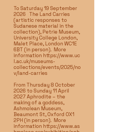
To Saturday 19 September
2026 The Land Carries
(artistic responses to
Sudanese material in the
collection), Petrie Museum,
University College London,
Malet Place, London WC1E
6BT (in person). More
information
https://www.uc
l.ac.uk/museums-
collections/events/2025/no
v/land-carries
From Thursday 8 October
2026 to Sunday 11 April
2027 Aphrodite – the
making of a goddess,
Ashmolean Museum,
Beaumont St, Oxford OX1
2PH (in person). More
information
https://www.as