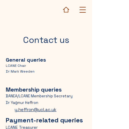
Contact us
General queries
LCANE Chair
Dr Mark Weeden
Membership queries
BANEA/LCANE Membership Secretary
Dr Yağmur Heffron
y.heffron@ucl.ac.uk
Payment-related queries
LCANE Treasurer