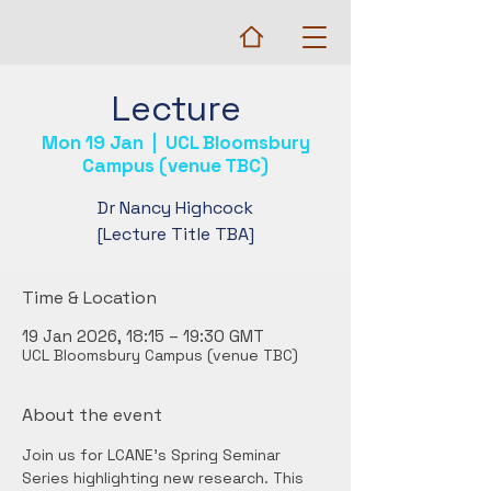
Lecture
Mon 19 Jan
  |  
UCL Bloomsbury
Campus (venue TBC)
Dr Nancy Highcock
[Lecture Title TBA]
Time & Location
19 Jan 2026, 18:15 – 19:30 GMT
UCL Bloomsbury Campus (venue TBC)
About the event
Join us for LCANE's Spring Seminar 
Series highlighting new research. This 