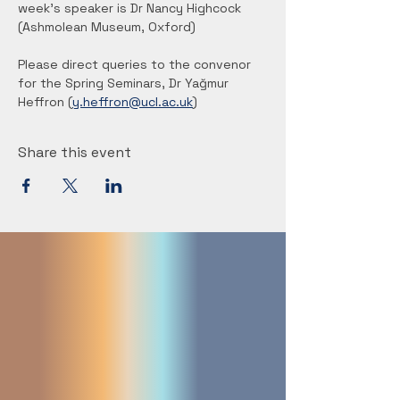
week's speaker is Dr Nancy Highcock 
(Ashmolean Museum, Oxford)
Please direct queries to the convenor 
for the Spring Seminars, Dr Yağmur 
Heffron (
y.heffron@ucl.ac.uk
) 
Share this event