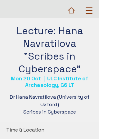
Lecture: Hana
Navratilova
"Scribes in
Cyberspace"
Mon 20 Oct
  |  
ULC Institute of
Archaeology, G6 LT
Dr Hana Navratilova (University of
Oxford)
Scribes in Cyberspace
Time & Location