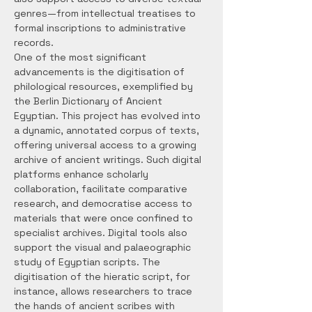
genres—from intellectual treatises to 
formal inscriptions to administrative 
records.
One of the most significant 
advancements is the digitisation of 
philological resources, exemplified by 
the Berlin Dictionary of Ancient 
Egyptian. This project has evolved into 
a dynamic, annotated corpus of texts, 
offering universal access to a growing 
archive of ancient writings. Such digital 
platforms enhance scholarly 
collaboration, facilitate comparative 
research, and democratise access to 
materials that were once confined to 
specialist archives. Digital tools also 
support the visual and palaeographic 
study of Egyptian scripts. The 
digitisation of the hieratic script, for 
instance, allows researchers to trace 
the hands of ancient scribes with 