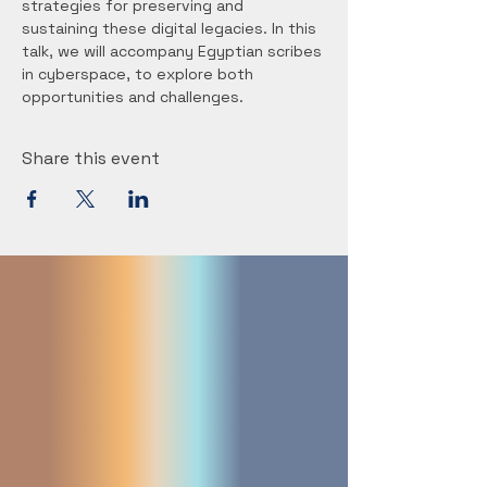
strategies for preserving and 
sustaining these digital legacies. In this 
talk, we will accompany Egyptian scribes 
in cyberspace, to explore both 
opportunities and challenges.
Share this event