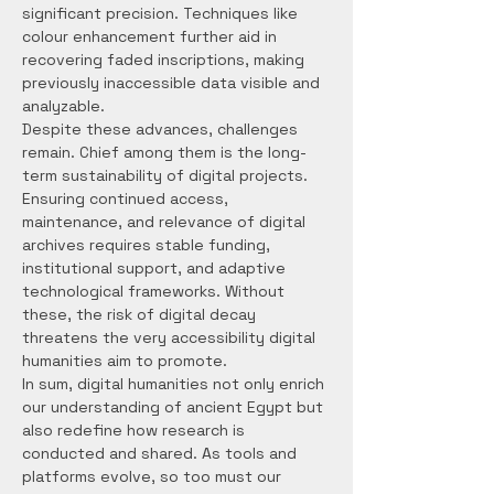
significant precision. Techniques like 
colour enhancement further aid in 
recovering faded inscriptions, making 
previously inaccessible data visible and 
analyzable.
Despite these advances, challenges 
remain. Chief among them is the long-
term sustainability of digital projects. 
Ensuring continued access, 
maintenance, and relevance of digital 
archives requires stable funding, 
institutional support, and adaptive 
technological frameworks. Without 
these, the risk of digital decay 
threatens the very accessibility digital 
humanities aim to promote.
In sum, digital humanities not only enrich 
our understanding of ancient Egypt but 
also redefine how research is 
conducted and shared. As tools and 
platforms evolve, so too must our 