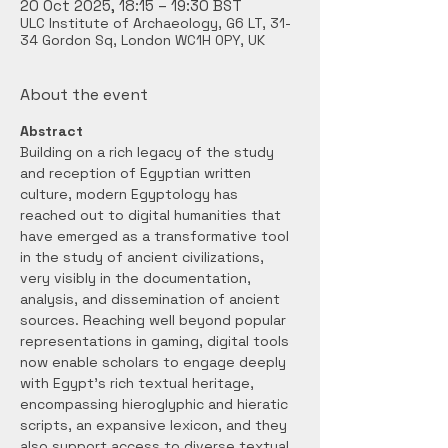
20 Oct 2025, 18:15 – 19:30 BST
ULC Institute of Archaeology, G6 LT, 31-
34 Gordon Sq, London WC1H 0PY, UK
About the event
Abstract
Building on a rich legacy of the study 
and reception of Egyptian written 
culture, modern Egyptology has 
reached out to digital humanities that 
have emerged as a transformative tool 
in the study of ancient civilizations, 
very visibly in the documentation, 
analysis, and dissemination of ancient 
sources. Reaching well beyond popular 
representations in gaming, digital tools 
now enable scholars to engage deeply 
with Egypt’s rich textual heritage, 
encompassing hieroglyphic and hieratic 
scripts, an expansive lexicon, and they 
also support access to diverse textual 