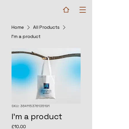
Home
All Products
I'm a product
SKU: 364115376135191
I'm a product
Price
£10.00