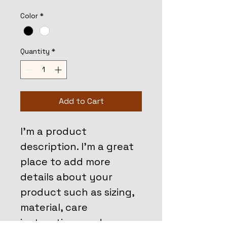
Color
*
Quantity
*
Add to Cart
I'm a product 
description. I'm a great 
place to add more 
details about your 
product such as sizing, 
material, care 
instructions and 