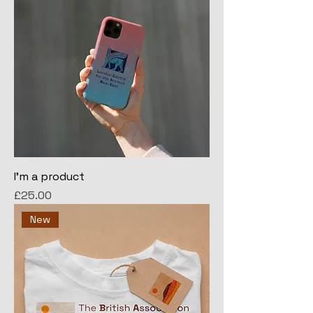
I'm a product
Price
£25.00
New