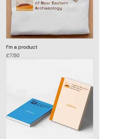
I'm a product
Price
£7.50