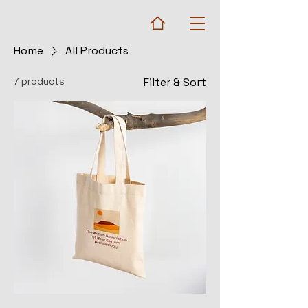
Home
All Products
7 products
Filter & Sort