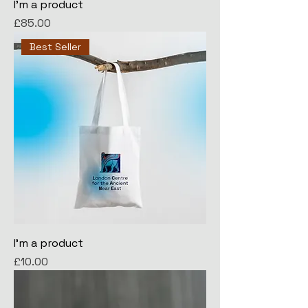
I'm a product
Price
£85.00
Best Seller
I'm a product
Price
£10.00